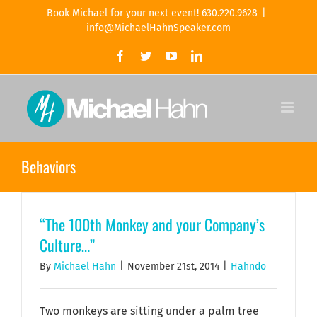
Skip
Book Michael for your next event! 630.220.9628
|
to
info@MichaelHahnSpeaker.com
content
Facebook
Twitter
YouTube
LinkedIn
Behaviors
“The 100th Monkey and your Company’s
Culture…”
By
Michael Hahn
|
November 21st, 2014
|
Hahndo
Two monkeys are sitting under a palm tree