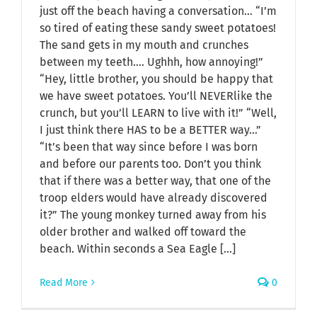
just off the beach having a conversation… “I’m
so tired of eating these sandy sweet potatoes!
The sand gets in my mouth and crunches
between my teeth…. Ughhh, how annoying!”
“Hey, little brother, you should be happy that
we have sweet potatoes. You’ll NEVERlike the
crunch, but you’ll LEARN to live with it!” “Well,
I just think there HAS to be a BETTER way…”
“It’s been that way since before I was born
and before our parents too. Don’t you think
that if there was a better way, that one of the
troop elders would have already discovered
it?” The young monkey turned away from his
older brother and walked off toward the
beach. Within seconds a Sea Eagle [...]
Read More
0