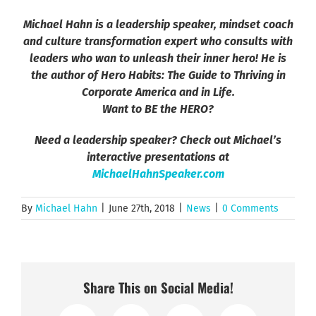
Michael Hahn is a leadership speaker, mindset coach
and culture transformation expert who consults with
leaders who wan to unleash their inner hero! He is
the author of Hero Habits: The Guide to Thriving in
Corporate America and in Life.
Want to BE the HERO?
Need a leadership speaker? Check out Michael’s
interactive presentations at
MichaelHahnSpeaker.com
By
Michael Hahn
|
June 27th, 2018
|
News
|
0 Comments
Share This on Social Media!