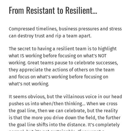
From Resistant to Resilient…
Compressed timelines, business pressures and stress
can destroy trust and rip a team apart.
The secret to having a resilient team is to highlight
what IS working before focusing on what’s NOT
working. Great teams pause to celebrate successes,
they appreciate the actions of others on the team
and focus on what’s working before focusing on
what’s not working.
It seems obvious, but the villainous voice in our head
pushes us into when/then thinking… When we cross
the goal line, then we can celebrate, but the reality
is that the more you drive down the field, the further
the goal line shifts into the distance. It’s completely