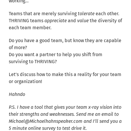
working…
Teams that are merely surviving
tolerate
each other.
THRIVING teams
appreciate
and
value
the diversity of
each team member.
Do you have a good team, but know they are capable
of more?
Do you want a partner to help you shift from
surviving to THRIVING?
Let’s discuss how to make this a reality for your team
or organization!
Hahndo
P.S. I have a tool that gives your team x-ray vision into
their strengths and weaknesses. Send me an email to
Michael@Michaelhahnspeaker.com and I’ll send you a
5 minute online survey to test drive it.