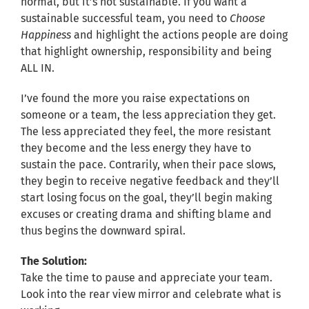
normal, but it’s not sustainable. If you want a
sustainable successful team, you need to
Choose
Happiness
and highlight the actions people are doing
that highlight ownership, responsibility and being
ALL IN.
I’ve found the more you raise expectations on
someone or a team, the less appreciation they get.
The less appreciated they feel, the more resistant
they become and the less energy they have to
sustain the pace. Contrarily, when their pace slows,
they begin to receive negative feedback and they’ll
start losing focus on the goal, they’ll begin making
excuses or creating drama and shifting blame and
thus begins the downward spiral.
The Solution:
Take the time to pause and appreciate your team.
Look into the rear view mirror and celebrate what is