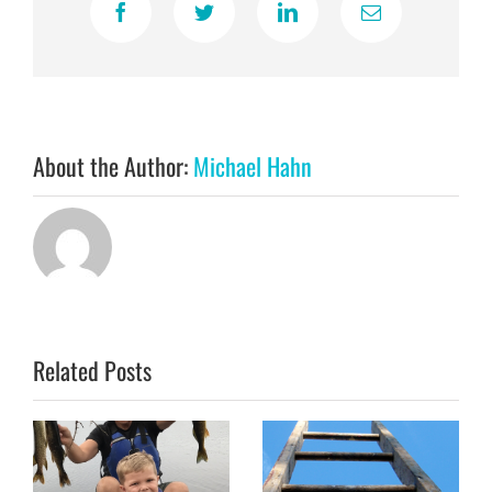
Facebook
Twitter
LinkedIn
Email
About the Author:
Michael Hahn
Related Posts