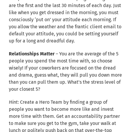
are the first and the last 30 minutes of each day. Just
like when you get dressed in the morning, you must
consciously ‘put on’ your attitude each morning. If
you allow the weather and the frantic client email to
default your attitude, you could be setting yourself
up for a long and dreadful day.
Relationships Matter
– You are the average of the 5
people you spend the most time with, so choose
wisely! If your coworkers are focused on the dread
and drama, guess what, they will pull you down more
than you can pull them up. What’s the stress level of
your closest 5?
Hint
: Create a Hero Team by finding a group of
people you want to become more like and invest
more time with them. Get an accountability partner
to make sure you get to the gym, take your walk at
lunch or politely push back on that over-the-top