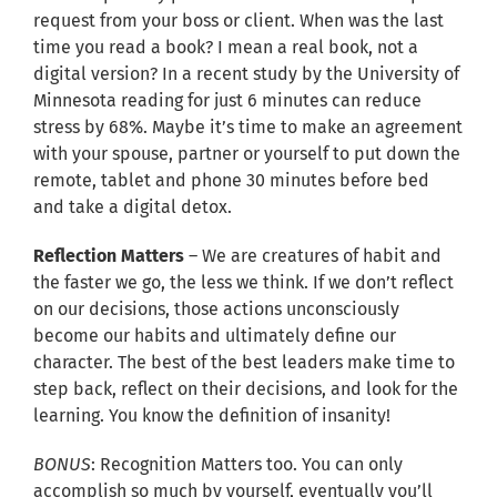
request from your boss or client. When was the last
time you read a book? I mean a real book, not a
digital version? In a recent study by the University of
Minnesota reading for just 6 minutes can reduce
stress by 68%. Maybe it’s time to make an agreement
with your spouse, partner or yourself to put down the
remote, tablet and phone 30 minutes before bed
and take a digital detox.
Reflection Matters
– We are creatures of habit and
the faster we go, the less we think. If we don’t reflect
on our decisions, those actions unconsciously
become our habits and ultimately define our
character. The best of the best leaders make time to
step back, reflect on their decisions, and look for the
learning. You know the definition of insanity!
BONUS
: Recognition Matters too. You can only
accomplish so much by yourself, eventually you’ll