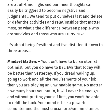
are at all-time highs and our inner thoughts can
easily be triggered to become negative and
judgmental. We tend to put ourselves last and delete
or defer the activities and relationships that matter
most, so what’s the difference between people who
are surviving and those who are THRIVING?
It’s about being Resilient and I’ve distilled it down to
three areas…
Mindset Matters
– You don’t have to be an eternal
optimist, but you do have to BELIEVE that today will
be better than yesterday. If you dread waking up,
going to work and all the requirements of your job,
then you are playing an unwinnable game. No matter
how many hours you put in, it will never be enough
and without putting yourself first, you won’t be able
to refill the tank. Your mind is like a powerful
computer and the most crucial programming times