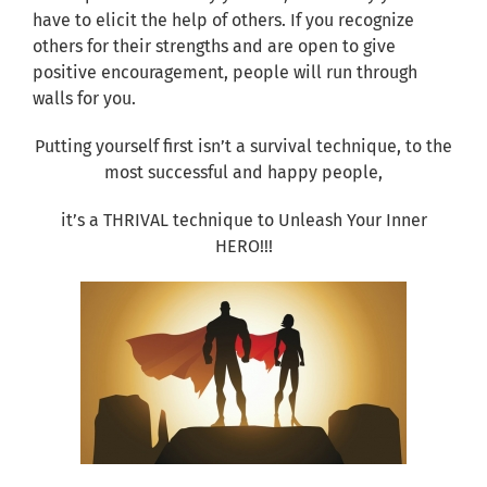
have to elicit the help of others. If you recognize
others for their strengths and are open to give
positive encouragement, people will run through
walls for you.
Putting yourself first isn’t a survival technique, to the
most successful and happy people,
it’s a THRIVAL technique to Unleash Your Inner
HERO!!!