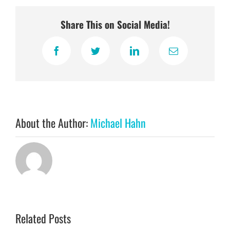
Share This on Social Media!
Facebook
Twitter
LinkedIn
Email
About the Author:
Michael Hahn
Related Posts