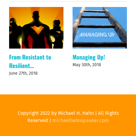
From Resistant to
Managing Up!
Resilient…
May 30th, 2018
June 27th, 2018
Copyright 2022 by Michael H. Hahn | All Rights
Reserved |
michaelhahnspeaker.com