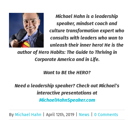
Michael Hahn is a leadership
speaker, mindset coach and
culture transformation expert who
consults with leaders who wan to
unleash their inner hero! He is the
author of Hero Habits: The Guide to Thriving in
Corporate America and in Life.
Want to BE the HERO?
Need a leadership speaker? Check out Michael’s
interactive presentations at
MichaelHahnSpeaker.com
By
Michael Hahn
|
April 12th, 2019
|
News
|
0 Comments