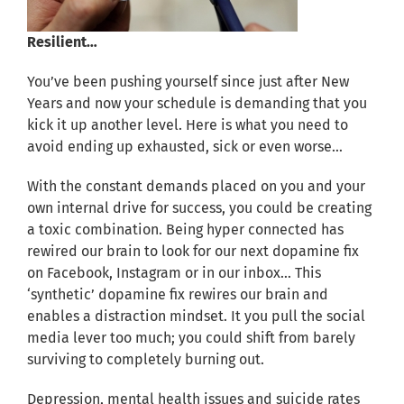
Resilient…
You’ve been pushing yourself since just after New
Years and now your schedule is demanding that you
kick it up another level. Here is what you need to
avoid ending up exhausted, sick or even worse…
With the constant demands placed on you and your
own internal drive for success, you could be creating
a toxic combination. Being hyper connected has
rewired our brain to look for our next dopamine fix
on Facebook, Instagram or in our inbox… This
‘synthetic’ dopamine fix rewires our brain and
enables a distraction mindset. It you pull the social
media lever too much; you could shift from barely
surviving to completely burning out.
Depression, mental health issues and suicide rates