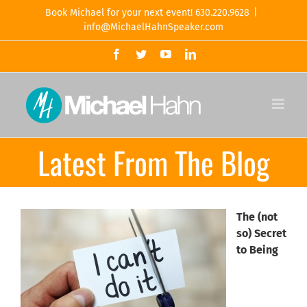
Skip
Book Michael for your next event! 630.220.9628
|
to
info@MichaelHahnSpeaker.com
content
Facebook
Twitter
YouTube
LinkedIn
Latest From The Blog
The (not
so) Secret
to Being