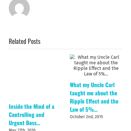
Related Posts
What my Uncle Carl
taught me about the
Ripple Effect and the
Inside the Mind of a
Law of 5%…
Controlling and
October 2nd, 2015
Urgent Boss…
May 27th, 2016