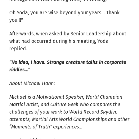
Oh Yoda, you are wise beyond your years… Thank
you!!!”
Afterwards, when asked by Senior Leadership about
what had occurred during his meeting, Yoda
replied…
“No idea, I have. Strange creature talks in corporate
riddles…”
About Michael Hahn:
Michael is a Motivational Speaker, World Champion
Martial Artist, and Culture Geek
who compares the
challenges of your work
to World Record Skydive
attempts, Martial Arts World Championships and other
“Moments of Truth” experiences…