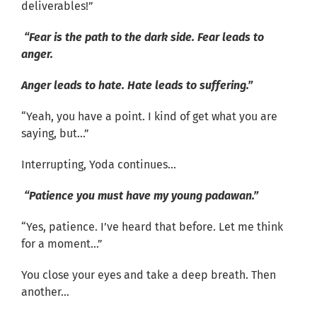
deliverables!”
“Fear is the path to the dark side. Fear leads to
anger.
Anger leads to hate. Hate leads to suffering.”
“Yeah, you have a point. I kind of get what you are
saying, but…”
Interrupting, Yoda continues…
“Patience you must have my young padawan.”
“Yes, patience. I’ve heard that before. Let me think
for a moment…”
You close your eyes and take a deep breath. Then
another…