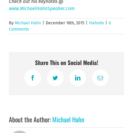
Check out his keynotes @
www.MichaelHahnSpeaker.com
By
Michael Hahn
|
December 16th, 2015
|
Hahndo
|
0
Comments
Share This on Social Media!
Facebook
Twitter
LinkedIn
Email
About the Author:
Michael Hahn