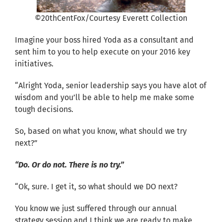
©20thCentFox/Courtesy Everett Collection
Imagine your boss hired Yoda as a consultant and
sent him to you to help execute on your 2016 key
initiatives.
“Alright Yoda, senior leadership says you have alot of
wisdom and you’ll be able to help me make some
tough decisions.
So, based on what you know, what should we try
next?”
“Do. Or do not. There is no try.”
“Ok, sure. I get it, so what should we DO next?
You know we just suffered through our annual
strategy session and I think we are ready to make