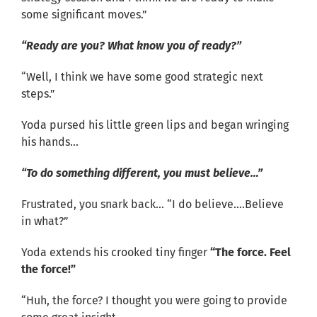
some significant moves.”
“Ready are you? What know you of ready?”
“Well, I think we have some good strategic next
steps.”
Yoda pursed his little green lips and began wringing
his hands…
“To do something different, you must believe…”
Frustrated, you snark back… “I do believe….Believe
in what?”
Yoda extends his crooked tiny finger
“The force. Feel
the force!”
“Huh, the force? I thought you were going to provide