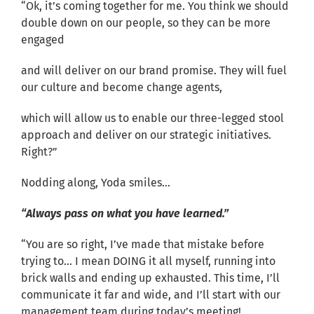
“Ok, it’s coming together for me. You think we should
double down on our people, so they can be more
engaged
and will deliver on our brand promise. They will fuel
our culture and become change agents,
which will allow us to enable our three-legged stool
approach and deliver on our strategic initiatives.
Right?”
Nodding along, Yoda smiles…
“Always pass on what you have learned.”
“You are so right, I’ve made that mistake before
trying to… I mean DOING it all myself, running into
brick walls and ending up exhausted. This time, I’ll
communicate it far and wide, and I’ll start with our
management team during today’s meeting!