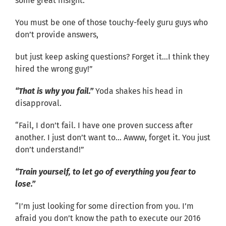
some great insight.
You must be one of those touchy-feely guru guys who
don’t provide answers,
but just keep asking questions? Forget it…I think they
hired the wrong guy!”
“That is why you fail.”
Yoda shakes his head in
disapproval.
“Fail, I don’t fail. I have one proven success after
another. I just don’t want to… Awww, forget it. You just
don’t understand!”
“Train yourself, to let go of everything you fear to
lose.”
“I’m just looking for some direction from you. I’m
afraid you don’t know the path to execute our 2016