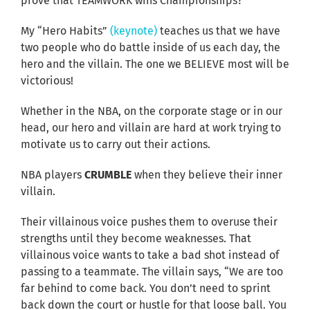
prove that TEAMWORK wins Championships?
My “Hero Habits”
(keynote)
teaches us that we have
two people who do battle inside of us each day, the
hero and the villain. The one we BELIEVE most will be
victorious!
Whether in the NBA, on the corporate stage or in our
head, our hero and villain are hard at work trying to
motivate us to carry out their actions.
NBA players
CRUMBLE
when they believe their inner
villain.
Their villainous voice pushes them to overuse their
strengths until they become weaknesses. That
villainous voice wants to take a bad shot instead of
passing to a teammate. The villain says, “We are too
far behind to come back. You don’t need to sprint
back down the court or hustle for that loose ball. You