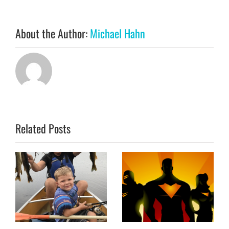
About the Author:
Michael Hahn
Related Posts