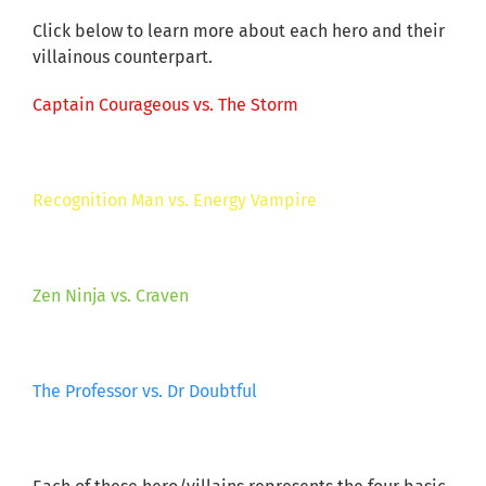
Click below to learn more about each hero and their
villainous counterpart.
Captain Courageous vs. The Storm
Recognition Man vs. Energy Vampire
Zen Ninja vs. Craven
The Professor vs. Dr Doubtful