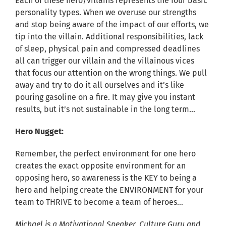
Each of these hero/villains represents the four basic
personality types. When we overuse our strengths
and stop being aware of the impact of our efforts, we
tip into the villain. Additional responsibilities, lack
of sleep, physical pain and compressed deadlines
all can trigger our villain and the villainous vices
that focus our attention on the wrong things. We pull
away and try to do it all ourselves and it’s like
pouring gasoline on a fire. It may give you instant
results, but it’s not sustainable in the long term…
Hero Nugget:
Remember, the perfect environment for one hero
creates the exact opposite environment for an
opposing hero, so awareness is the KEY to being a
hero and helping create the ENVIRONMENT for your
team to THRIVE to become a team of heroes…
Michael is a Motivational Speaker, Culture Guru and