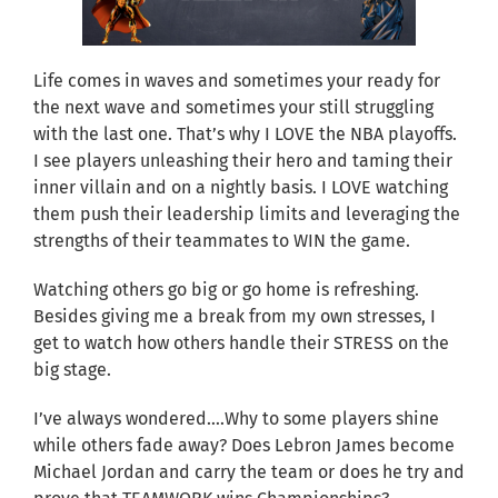
Life comes in waves and sometimes your ready for
the next wave and sometimes your still struggling
with the last one. That’s why I LOVE the NBA playoffs.
I see players unleashing their hero and taming their
inner villain and on a nightly basis. I LOVE watching
them push their leadership limits and leveraging the
strengths of their teammates to WIN the game.
Watching others go big or go home is refreshing.
Besides giving me a break from my own stresses, I
get to watch how others handle their STRESS on the
big stage.
I’ve always wondered….Why to some players shine
while others fade away? Does Lebron James become
Michael Jordan and carry the team or does he try and