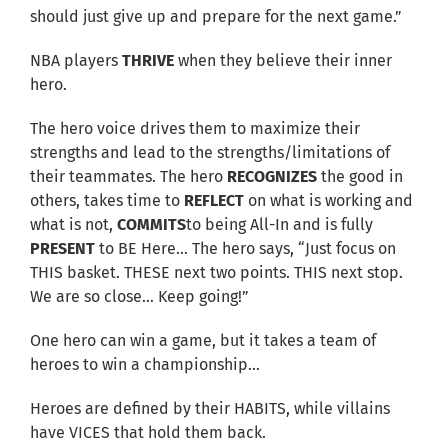
should just give up and prepare for the next game.”
NBA players
THRIVE
when they believe their inner
hero.
The hero voice drives them to maximize their
strengths and lead to the strengths/limitations of
their teammates. The hero
RECOGNIZES
the good in
others, takes time to
REFLECT
on what is working and
what is not,
COMMITS
to being All-In and is fully
PRESENT
to BE Here… The hero says, “Just focus on
THIS basket. THESE next two points. THIS next stop.
We are so close… Keep going!”
One hero can win a game, but it takes a team of
heroes to win a championship…
Heroes are defined by their HABITS, while villains
have VICES that hold them back.