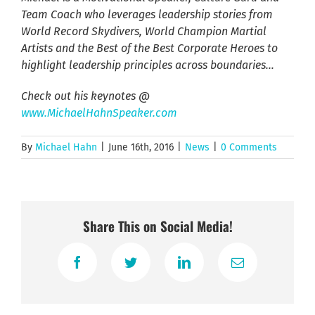
Team Coach who leverages leadership stories from
World Record Skydivers, World Champion Martial
Artists and the Best of the Best Corporate Heroes to
highlight leadership principles across boundaries…
Check out his keynotes @
www.MichaelHahnSpeaker.com
By
Michael Hahn
|
June 16th, 2016
|
News
|
0 Comments
Share This on Social Media!
Facebook
Twitter
LinkedIn
Email